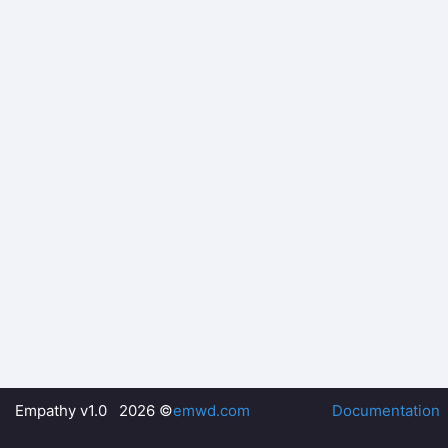
Empathy v1.0 2026 ©
emwd.com
Documentation