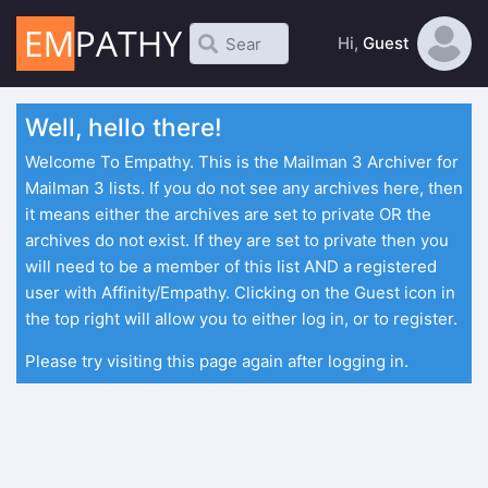
Hi,
Guest
Well, hello there!
Welcome To Empathy. This is the Mailman 3 Archiver for
Mailman 3 lists. If you do not see any archives here, then
it means either the archives are set to private OR the
archives do not exist. If they are set to private then you
will need to be a member of this list AND a registered
user with Affinity/Empathy. Clicking on the Guest icon in
the top right will allow you to either log in, or to register.
Please try visiting this page again after logging in.